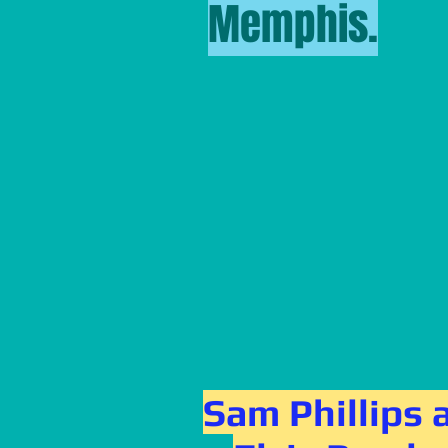
Memphis.
Sam Phillips 