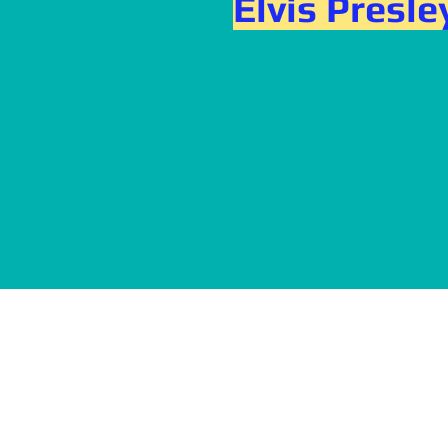
Elvis Presle