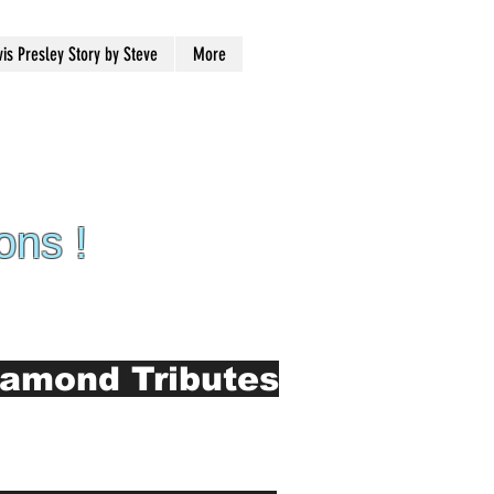
vis Presley Story by Steve
More
ons !
iamond Tributes