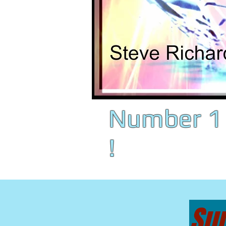
Number 1 
!
Sun