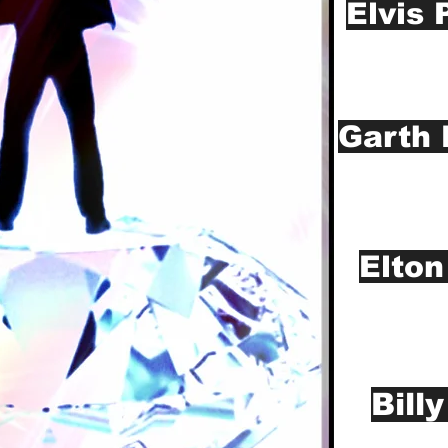
Elvis 
Garth 
Elton
Bill