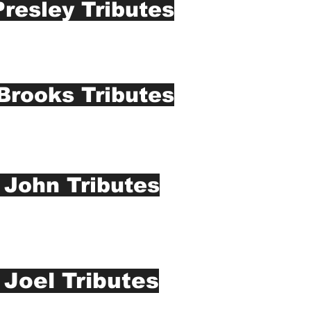
Presley Tributes
Brooks Tributes
 John Tributes
y Joel Tributes